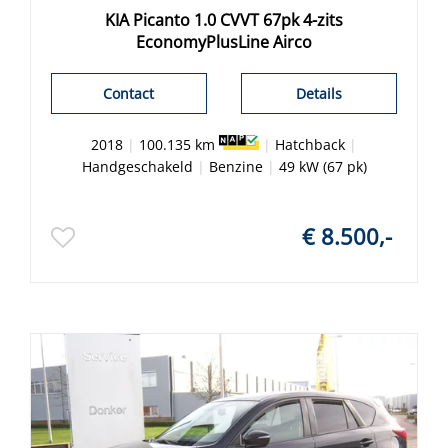
KIA Picanto 1.0 CVVT 67pk 4-zits
EconomyPlusLine Airco
Contact
Details
2018
|
100.135 km
|
Hatchback
|
Handgeschakeld
|
Benzine
|
49 kW (67 pk)
€ 8.500,-