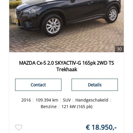
30
MAZDA Cx-5 2.0 SKYACTIV-G 165pk 2WD TS
Trekhaak
Contact
Details
2016
|
109.394 km
|
SUV
|
Handgeschakeld
|
Benzine
|
121 kW (165 pk)
€ 18.950,-