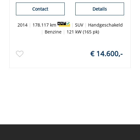
Contact
Details
2014
|
178.117 km
|
SUV
|
Handgeschakeld
|
Benzine
|
121 kW (165 pk)
€ 14.600,-