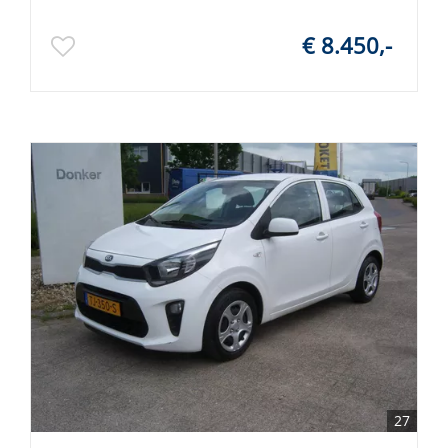
€ 8.450,-
27