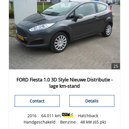
25
FORD Fiesta 1.0 3D Style Nieuwe Distributie -
lage km-stand
Contact
Details
2016
|
64.011 km
|
Hatchback
|
Handgeschakeld
|
Benzine
|
48 kW (65 pk)