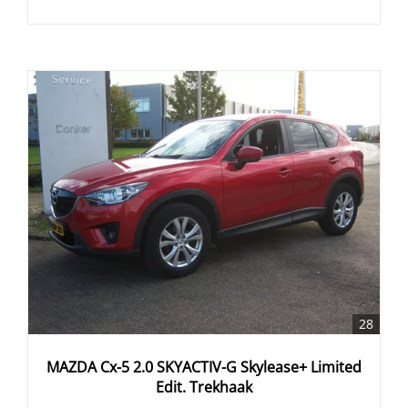
28
MAZDA Cx-5 2.0 SKYACTIV-G Skylease+ Limited
Edit. Trekhaak