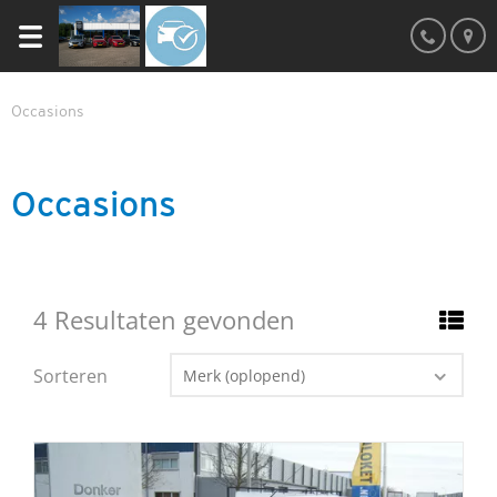
Occasions
Occasions
4 Resultaten gevonden
Sorteren
Merk (oplopend)